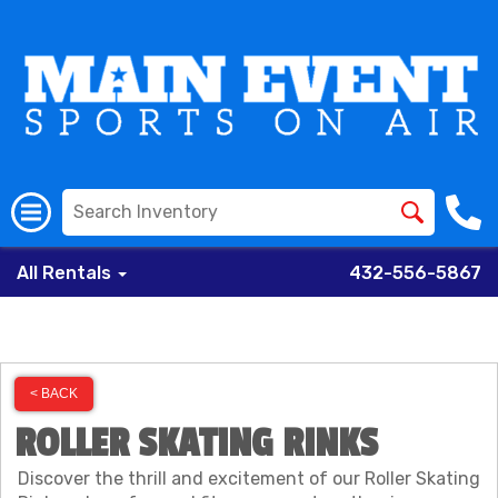
All Rentals
432-556-5867
< BACK
ROLLER SKATING RINKS
Discover the thrill and excitement of our Roller Skating