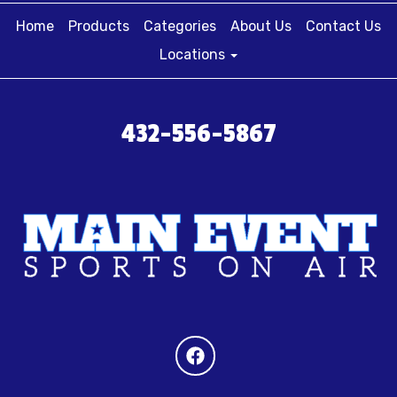
Home
Products
Categories
About Us
Contact Us
Locations
432-556-5867