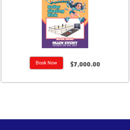
Book Now
$7,000.00