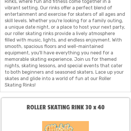
Rinks, where fun and fitness come together in a
vibrant setting. Our rinks offer a perfect blend of
entertainment and exercise for skaters of all ages and
skill levels. Whether you're looking for a family outing,
a unique date night, or a place to host your next party,
our roller skating rinks provide a lively atmosphere
filled with music, lights, and endless enjoyment. With
smooth, spacious floors and well-maintained
equipment, you'll have everything you need for a
memorable skating experience. Join us for themed
nights, skating lessons, and special events that cater
to both beginners and seasoned skaters. Lace up your
skates and glide into a world of fun at our Roller
Skating Rinks!
ROLLER SKATING RINK 30 x 40