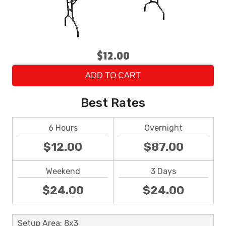
$12.00
ADD TO CART
Best Rates
6 Hours
Overnight
$12.00
$87.00
Weekend
3 Days
$24.00
$24.00
Setup Area: 8x3