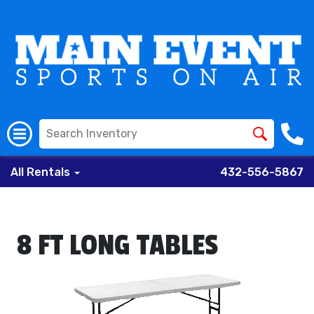
All Rentals
432-556-5867
8 FT LONG TABLES