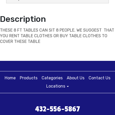
Description
THESE 8 FT TABLES CAN SIT 8 PEOPLE. WE SUGGEST THAT
YOU RENT TABLE CLOTHES OR BUY TABLE CLOTHES TO
COVER THESE TABLE
Home
Products
Categories
About Us
Contact Us
Locations
432-556-5867