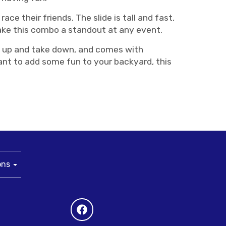
race their friends. The slide is tall and fast,
make this combo a standout at any event.
set up and take down, and comes with
want to add some fun to your backyard, this
ons