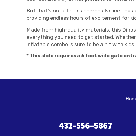
But that's not all - this combo also includes a 
providing endless hours of excitement for ki
Made from high-quality materials, this Dinos
everything you need to get started. Whether 
inflatable combo is sure to be a hit with kids 
* This slide requires a 6 foot wide gate entr
Hom
432-556-5867