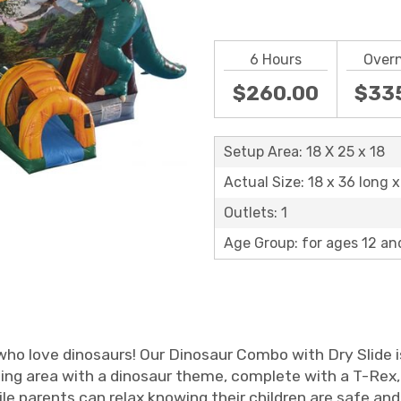
6 Hours
Over
$260.00
$33
Setup Area: 18 X 25 x 18
Actual Size: 18 x 36 long x 
Outlets: 1
Age Group: for ages 12 an
who love dinosaurs! Our Dinosaur Combo with Dry Slide is
ing area with a dinosaur theme, complete with a T-Rex, 
ile parents can relax knowing their children are safe and