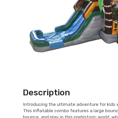
Description
Introducing the ultimate adventure for kids 
This inflatable combo features a large bounc
bounce, and play in this prehistoric world, wh