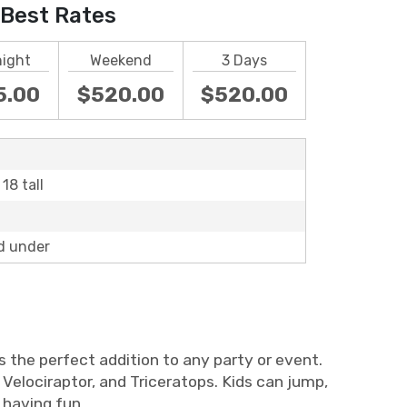
Best Rates
night
Weekend
3 Days
5.00
$520.00
$520.00
18 tall
d under
 the perfect addition to any party or event.
Velociraptor, and Triceratops. Kids can jump,
 having fun.