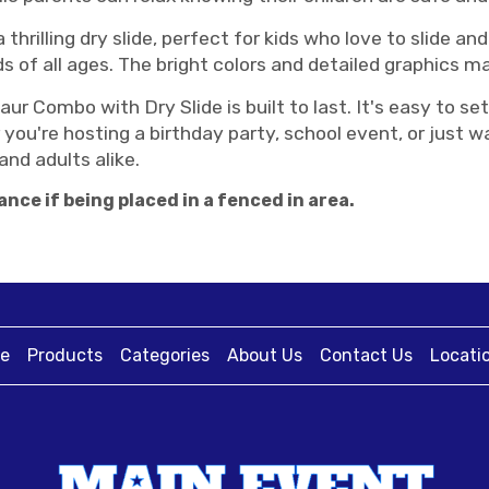
thrilling dry slide, perfect for kids who love to slide and 
ds of all ages. The bright colors and detailed graphics 
aur Combo with Dry Slide is built to last. It's easy to 
you're hosting a birthday party, school event, or just 
and adults alike.
ance if being placed in a fenced in area.
e
Products
Categories
About Us
Contact Us
Locati