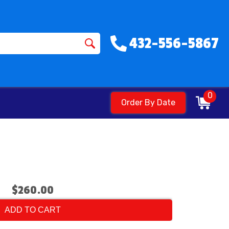
432-556-5867
0
Order By Date
$260.00
ADD TO CART