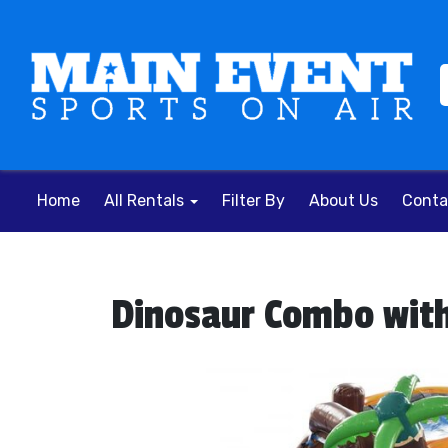
Home
All Rentals
Filter By
About Us
Conta
Dinosaur Combo with