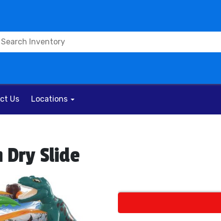
ct Us
Locations
 Dry Slide