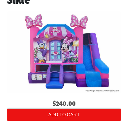
Slide
$240.00
ADD TO CART