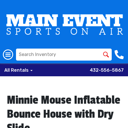
All Rentals
432-556-5867
Minnie Mouse Inflatable
Bounce House with Dry