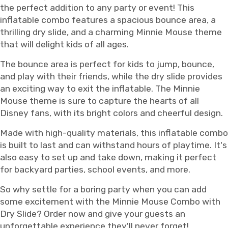
the perfect addition to any party or event! This
inflatable combo features a spacious bounce area, a
thrilling dry slide, and a charming Minnie Mouse theme
that will delight kids of all ages.
The bounce area is perfect for kids to jump, bounce,
and play with their friends, while the dry slide provides
an exciting way to exit the inflatable. The Minnie
Mouse theme is sure to capture the hearts of all
Disney fans, with its bright colors and cheerful design.
Made with high-quality materials, this inflatable combo
is built to last and can withstand hours of playtime. It's
also easy to set up and take down, making it perfect
for backyard parties, school events, and more.
So why settle for a boring party when you can add
some excitement with the Minnie Mouse Combo with
Dry Slide? Order now and give your guests an
unforgettable experience they'll never forget!