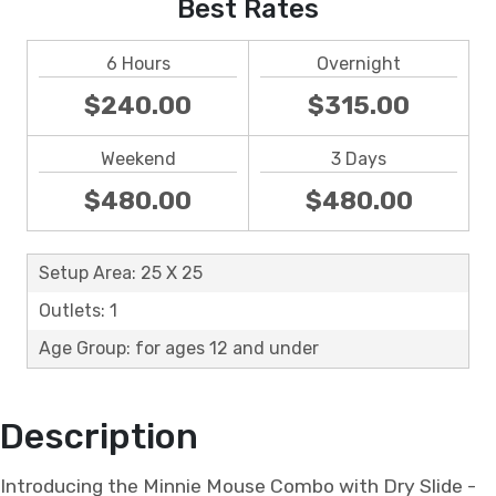
Best Rates
6 Hours
Overnight
$240.00
$315.00
Weekend
3 Days
$480.00
$480.00
Setup Area: 25 X 25
Outlets: 1
Age Group: for ages 12 and under
Description
Introducing the Minnie Mouse Combo with Dry Slide -