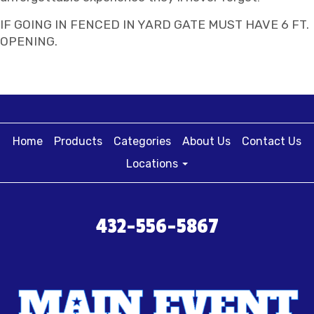
IF GOING IN FENCED IN YARD GATE MUST HAVE 6 FT.
OPENING.
Home
Products
Categories
About Us
Contact Us
Locations
432-556-5867