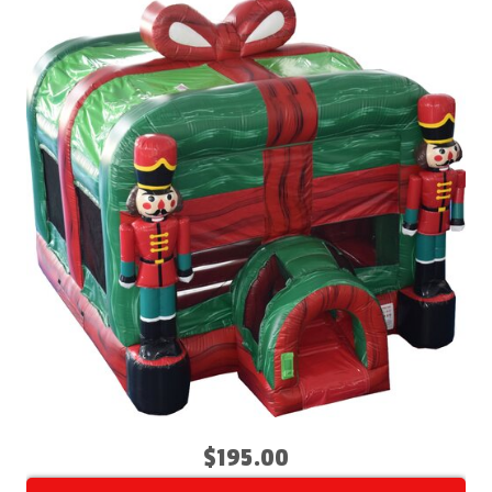
$195.00