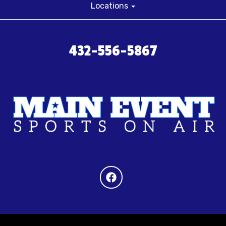
Locations
432-556-5867