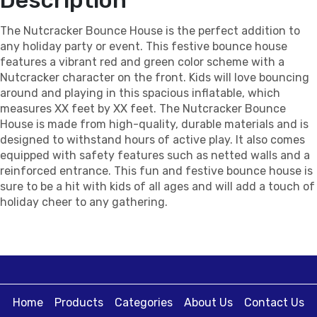
The Nutcracker Bounce House is the perfect addition to
any holiday party or event. This festive bounce house
features a vibrant red and green color scheme with a
Nutcracker character on the front. Kids will love bouncing
around and playing in this spacious inflatable, which
measures XX feet by XX feet. The Nutcracker Bounce
House is made from high-quality, durable materials and is
designed to withstand hours of active play. It also comes
equipped with safety features such as netted walls and a
reinforced entrance. This fun and festive bounce house is
sure to be a hit with kids of all ages and will add a touch of
holiday cheer to any gathering.
Home
Products
Categories
About Us
Contact Us