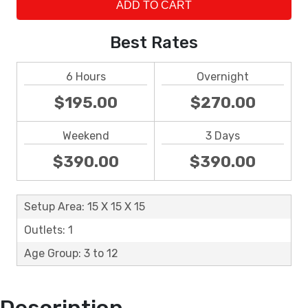
ADD TO CART
Best Rates
6 Hours
Overnight
$195.00
$270.00
Weekend
3 Days
$390.00
$390.00
Setup Area: 15 X 15 X 15
Outlets: 1
Age Group: 3 to 12
Description