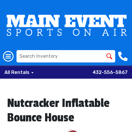
All Rentals
432-556-5867
Nutcracker Inflatable
Bounce House