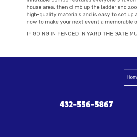
house area, then climb up the ladder and zo
high-quality materials and is easy to set up 
now to make your next event a memorable o
IF GOING IN FENCED IN YARD THE GATE MU
Hom
432-556-5867