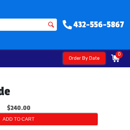
432-556-5867
0
Order By Date
ide
$240.00
ADD TO CART