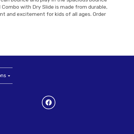
l Combo with Dry Slide is made from durable,
nt and excitement for kids of all ages. Order
ons