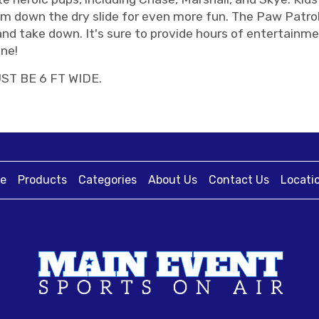
om down the dry slide for even more fun. The Paw Patro
and take down. It's sure to provide hours of entertainme
ne!
ST BE 6 FT WIDE.
e
Products
Categories
About Us
Contact Us
Locati