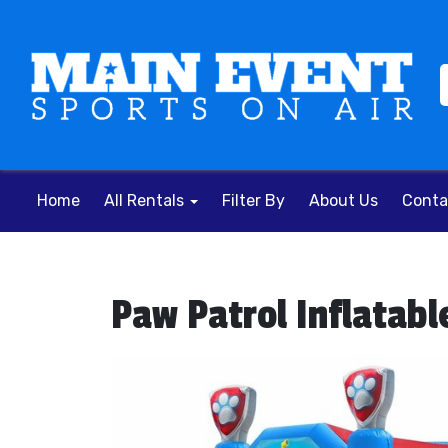
Home
All Rentals
Filter By
About Us
Conta
Paw Patrol Inflatabl