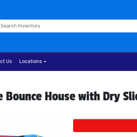
ct Us
Locations
e Bounce House with Dry Sl