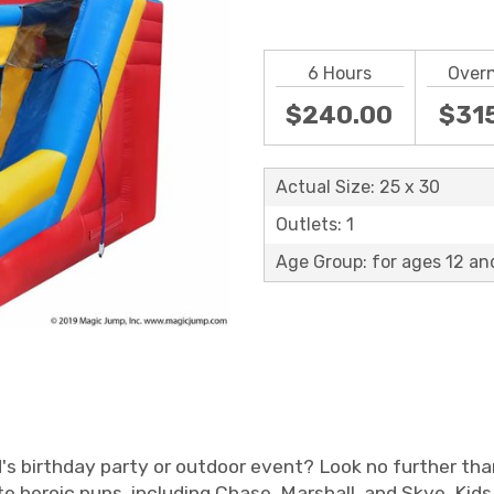
6 Hours
Over
$240.00
$31
Actual Size: 25 x 30
Outlets: 1
Age Group: for ages 12 an
ld's birthday party or outdoor event? Look no further th
e heroic pups, including Chase, Marshall, and Skye. Kid