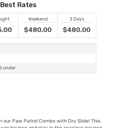
Best Rates
night
Weekend
3 Days
5.00
$480.00
$480.00
d under
an our Paw Patrol Combo with Dry Slide! This
s can bounce and play in the spacious bounce