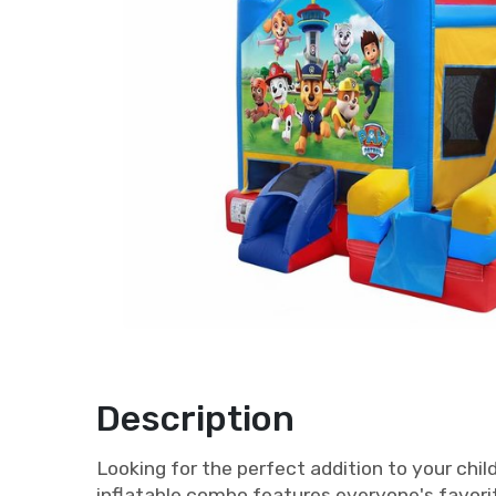
Description
Looking for the perfect addition to your chi
inflatable combo features everyone's favorit