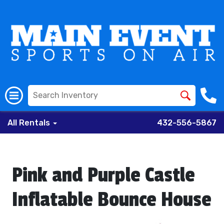
All Rentals
432-556-5867
Pink and Purple Castle
Inflatable Bounce House