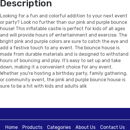
Description
Looking for a fun and colorful addition to your next event
or party? Look no further than our pink and purple bounce
house! This inflatable castle is perfect for kids of all ages
and will provide hours of entertainment and exercise. The
bright pink and purple colors are sure to catch the eye and
add a festive touch to any event. The bounce house is
made from durable materials and is designed to withstand
hours of bouncing and play. It's easy to set up and take
down, making it a convenient choice for any event.
Whether you're hosting a birthday party, family gathering,
or community event, the pink and purple bounce house is
sure to be a hit with kids and adults alik
Home
Products
Categories
About Us
Contact Us