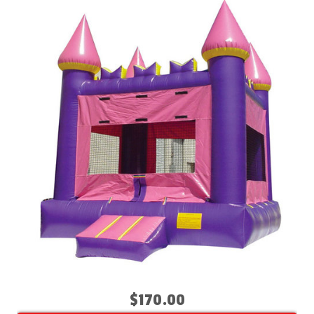
$170.00