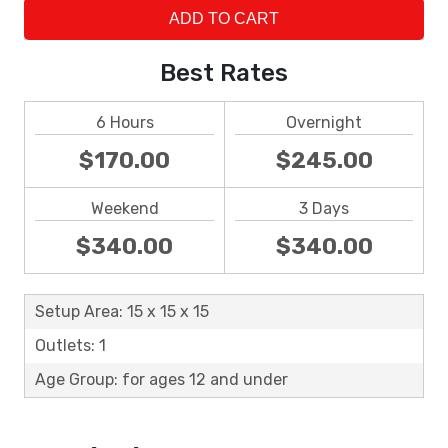
ADD TO CART
Best Rates
6 Hours
Overnight
$170.00
$245.00
Weekend
3 Days
$340.00
$340.00
Setup Area: 15 x 15 x 15
Outlets: 1
Age Group: for ages 12 and under