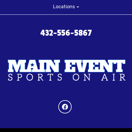
Locations
432-556-5867