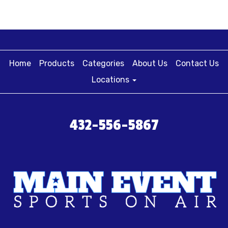
Home
Products
Categories
About Us
Contact Us
Locations
432-556-5867