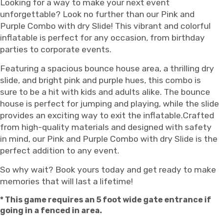
Looking for a way to make your next event
unforgettable? Look no further than our Pink and
Purple Combo with dry Slide! This vibrant and colorful
inflatable is perfect for any occasion, from birthday
parties to corporate events.
Featuring a spacious bounce house area, a thrilling dry
slide, and bright pink and purple hues, this combo is
sure to be a hit with kids and adults alike. The bounce
house is perfect for jumping and playing, while the slide
provides an exciting way to exit the inflatable.Crafted
from high-quality materials and designed with safety
in mind, our Pink and Purple Combo with dry Slide is the
perfect addition to any event.
So why wait? Book yours today and get ready to make
memories that will last a lifetime!
* This game requires an 5 foot wide gate entrance if
going in a fenced in area.