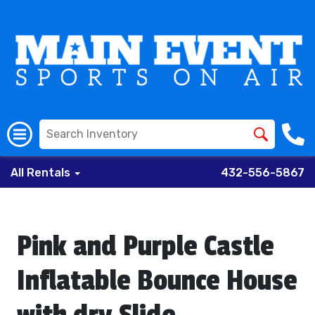
All Rentals
432-556-5867
Pink and Purple Castle
Inflatable Bounce House