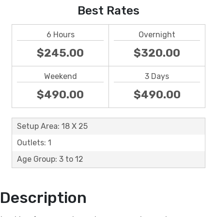
Best Rates
6 Hours
Overnight
$245.00
$320.00
Weekend
3 Days
$490.00
$490.00
Setup Area: 18 X 25
Outlets: 1
Age Group: 3 to 12
Description