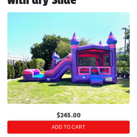
with dry Slide
$245.00
ADD TO CART