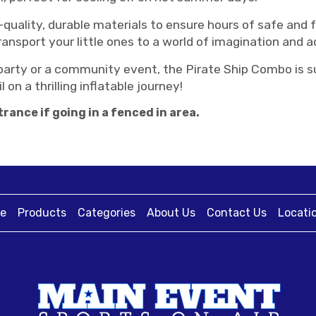
uality, durable materials to ensure hours of safe and fu
transport your little ones to a world of imagination and 
arty or a community event, the Pirate Ship Combo is sure
 on a thrilling inflatable journey!
rance if going in a fenced in area.
e
Products
Categories
About Us
Contact Us
Locati