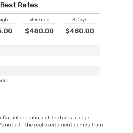
Best Rates
night
Weekend
3 Days
5.00
$480.00
$480.00
nder
nflatable combo unit features a large
's not all - the real excitement comes from