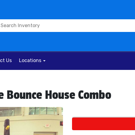
ct Us
Locations
ble Bounce House Combo