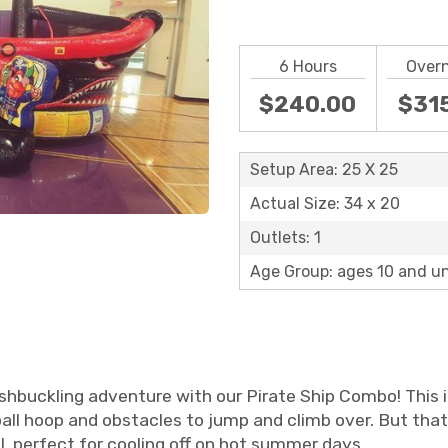
6 Hours
Over
$240.00
$31
Setup Area: 25 X 25
Actual Size: 34 x 20
Outlets: 1
Age Group: ages 10 and u
shbuckling adventure with our Pirate Ship Combo! This i
ll hoop and obstacles to jump and climb over. But that
l, perfect for cooling off on hot summer days.