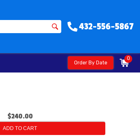
432-556-5867
0
Order By Date
$240.00
ADD TO CART