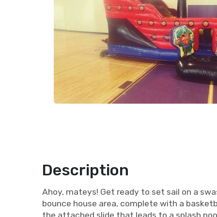
Description
Ahoy, mateys! Get ready to set sail on a swa
bounce house area, complete with a basketba
the attached slide that leads to a splash poo