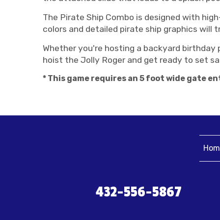
The Pirate Ship Combo is designed with high-q
colors and detailed pirate ship graphics will 
Whether you're hosting a backyard birthday p
hoist the Jolly Roger and get ready to set sail
* This game requires an 5 foot wide gate ent
Hom
432-556-5867