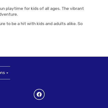
n playtime for kids of all ages. The vibrant
adventure.
 to be a hit with kids and adults alike. So
ons