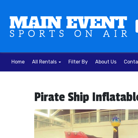
Home
All Rentals
Filter By
About Us
Conta
Pirate Ship Inflata