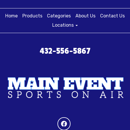
Home
Products
Categories
About Us
Contact Us
Locations
432-556-5867