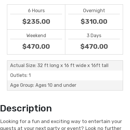
6 Hours
Overnight
$235.00
$310.00
Weekend
3 Days
$470.00
$470.00
Actual Size: 32 ft long x 16 ft wide x 16ft tall
Outlets: 1
Age Group: Ages 10 and under
Description
Looking for a fun and exciting way to entertain your
guests at your next party or event? Look no further