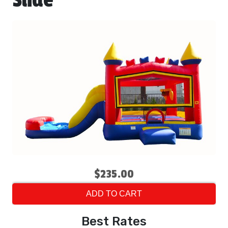
Slide
$235.00
ADD TO CART
Best Rates