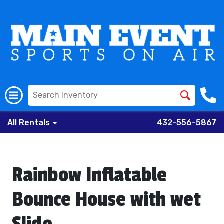
All Rentals
432-556-5867
Rainbow Inflatable
Bounce House with wet