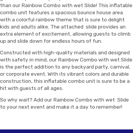
than our Rainbow Combo with wet Slide! This inflatable
combo unit features a spacious bounce house area
with a colorful rainbow theme that is sure to delight
kids and adults alike. The attached slide provides an
extra element of excitement, allowing guests to climb
up and slide down for endless hours of fun.
Constructed with high-quality materials and designed
with safety in mind, our Rainbow Combo with wet Slide
is the perfect addition to any backyard party, carnival,
or corporate event. With its vibrant colors and durable
construction, this inflatable combo unit is sure to be a
hit with guests of all ages.
So why wait? Add our Rainbow Combo with wet Slide
to your next event and make it a day to remember!