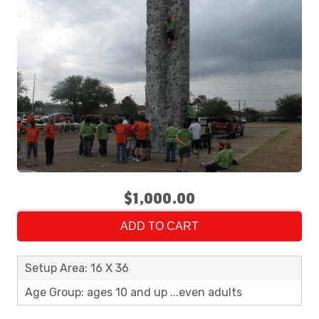
$1,000.00
ADD TO CART
Setup Area: 16 X 36
Age Group: ages 10 and up ...even adults