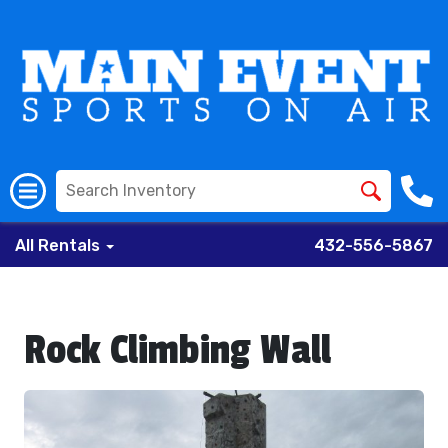
All Rentals
432-556-5867
Rock Climbing Wall