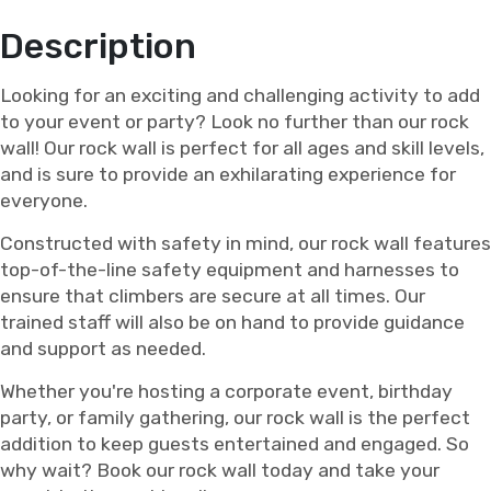
Description
Looking for an exciting and challenging activity to add
to your event or party? Look no further than our rock
wall! Our rock wall is perfect for all ages and skill levels,
and is sure to provide an exhilarating experience for
everyone.
Constructed with safety in mind, our rock wall features
top-of-the-line safety equipment and harnesses to
ensure that climbers are secure at all times. Our
trained staff will also be on hand to provide guidance
and support as needed.
Whether you're hosting a corporate event, birthday
party, or family gathering, our rock wall is the perfect
addition to keep guests entertained and engaged. So
why wait? Book our rock wall today and take your