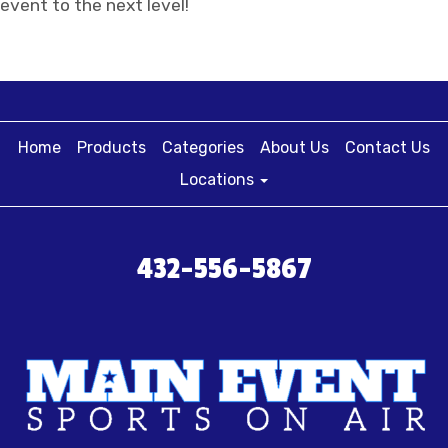
event to the next level!
Home
Products
Categories
About Us
Contact Us
Locations
432-556-5867