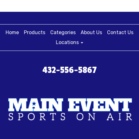
Home
Products
Categories
About Us
Contact Us
Locations
432-556-5867