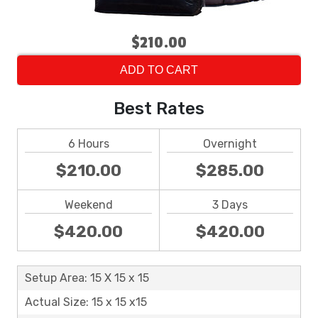
$210.00
ADD TO CART
Best Rates
6 Hours
Overnight
$210.00
$285.00
Weekend
3 Days
$420.00
$420.00
Setup Area: 15 X 15 x 15
Actual Size: 15 x 15 x15