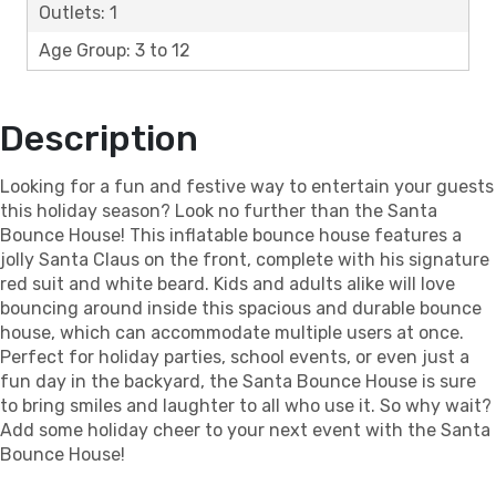
Outlets: 1
Age Group: 3 to 12
Description
Looking for a fun and festive way to entertain your guests
this holiday season? Look no further than the Santa
Bounce House! This inflatable bounce house features a
jolly Santa Claus on the front, complete with his signature
red suit and white beard. Kids and adults alike will love
bouncing around inside this spacious and durable bounce
house, which can accommodate multiple users at once.
Perfect for holiday parties, school events, or even just a
fun day in the backyard, the Santa Bounce House is sure
to bring smiles and laughter to all who use it. So why wait?
Add some holiday cheer to your next event with the Santa
Bounce House!