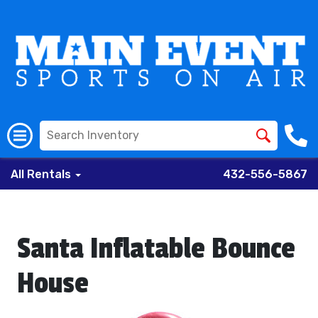
All Rentals
432-556-5867
Santa Inflatable Bounce
House