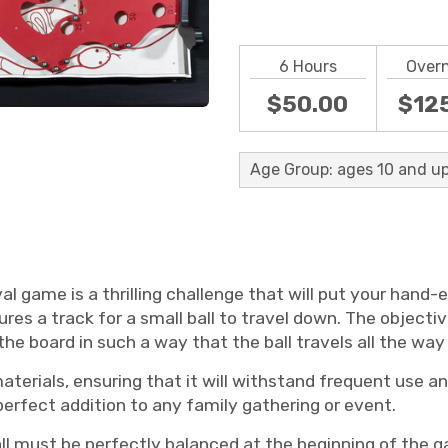
6 Hours
Over
$50.00
$12
Age Group: ages 10 and up
l game is a thrilling challenge that will put your hand-
res a track for a small ball to travel down. The objectiv
e board in such a way that the ball travels all the way 
erials, ensuring that it will withstand frequent use and
 perfect addition to any family gathering or event.
all must be perfectly balanced at the beginning of the 