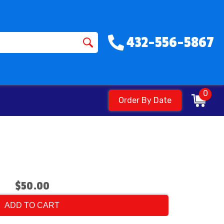
432-556-5867
0
Order By Date
$50.00
ADD TO CART