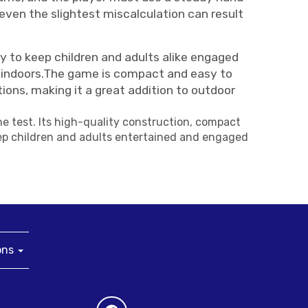
 even the slightest miscalculation can result
y to keep children and adults alike engaged
ven indoors.The game is compact and easy to
tions, making it a great addition to outdoor
he test. Its high-quality construction, compact
keep children and adults entertained and engaged
ons