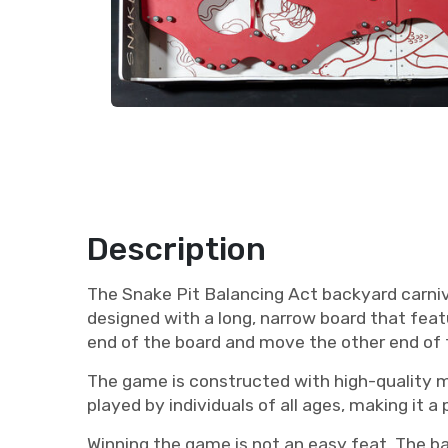
Description
The Snake Pit Balancing Act backyard carniva
designed with a long, narrow board that featu
end of the board and move the other end of th
The game is constructed with high-quality mat
played by individuals of all ages, making it a
Winning the game is not an easy feat. The b