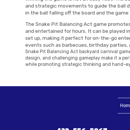
and strategic movements to guide the ball dow
in the ball falling off the board and the game 
The Snake Pit Balancing Act game promotes fo
and entertained for hours. It can be played i
set up, making it perfect for on-the-go enter
events such as barbecues, birthday parties, 
Snake Pit Balancing Act backyard carnival game 
design, and challenging gameplay make it a perf
while promoting strategic thinking and hand-ey
Hom