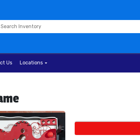
ct Us
Locations
Game