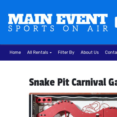
Home
All Rentals
Filter By
About Us
Conta
Snake Pit Carnival 