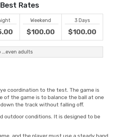
Best Rates
night
Weekend
3 Days
5.00
$100.00
$100.00
 ...even adults
eye coordination to the test. The game is
e of the game is to balance the ball at one
down the track without falling off.
 outdoor conditions. It is designed to be
game, and the player must use a steady hand