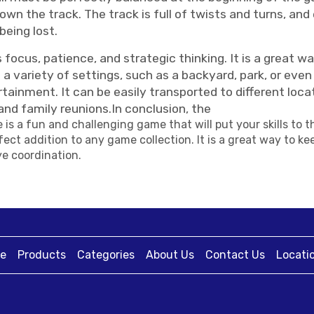
n the track. The track is full of twists and turns, and
being lost.
cus, patience, and strategic thinking. It is a great wa
n a variety of settings, such as a backyard, park, or e
tainment. It can be easily transported to different loca
and family reunions.In conclusion, the
is a fun and challenging game that will put your skills to t
ect addition to any game collection. It is a great way to 
e coordination.
e
Products
Categories
About Us
Contact Us
Locati