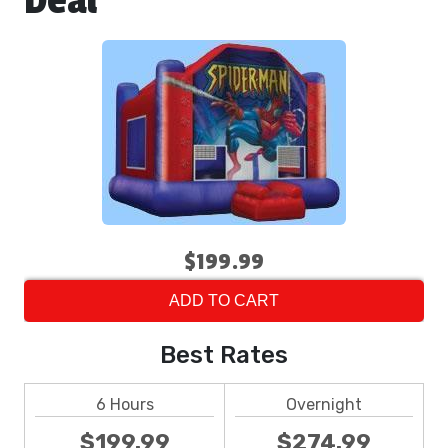
Deal
$199.99
ADD TO CART
Best Rates
6 Hours
Overnight
$199.99
$274.99