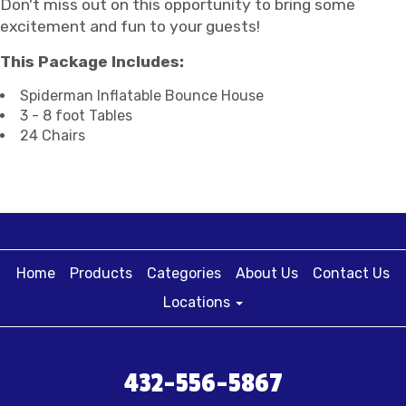
Don't miss out on this opportunity to bring some
excitement and fun to your guests!
This Package Includes:
Spiderman Inflatable Bounce House
3 - 8 foot Tables
24 Chairs
Home
Products
Categories
About Us
Contact Us
Locations
432-556-5867