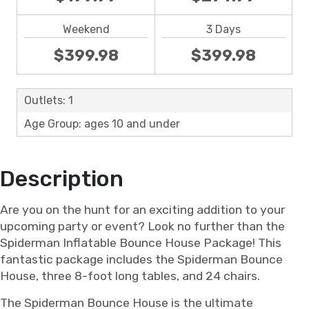
Weekend
3 Days
$399.98
$399.98
Outlets: 1
Age Group: ages 10 and under
Description
Are you on the hunt for an exciting addition to your
upcoming party or event? Look no further than the
Spiderman Inflatable Bounce House Package! This
fantastic package includes the Spiderman Bounce
House, three 8-foot long tables, and 24 chairs.
The Spiderman Bounce House is the ultimate