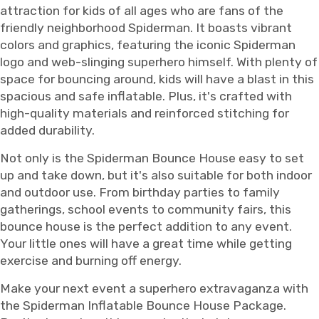
attraction for kids of all ages who are fans of the
friendly neighborhood Spiderman. It boasts vibrant
colors and graphics, featuring the iconic Spiderman
logo and web-slinging superhero himself. With plenty of
space for bouncing around, kids will have a blast in this
spacious and safe inflatable. Plus, it's crafted with
high-quality materials and reinforced stitching for
added durability.
Not only is the Spiderman Bounce House easy to set
up and take down, but it's also suitable for both indoor
and outdoor use. From birthday parties to family
gatherings, school events to community fairs, this
bounce house is the perfect addition to any event.
Your little ones will have a great time while getting
exercise and burning off energy.
Make your next event a superhero extravaganza with
the Spiderman Inflatable Bounce House Package.