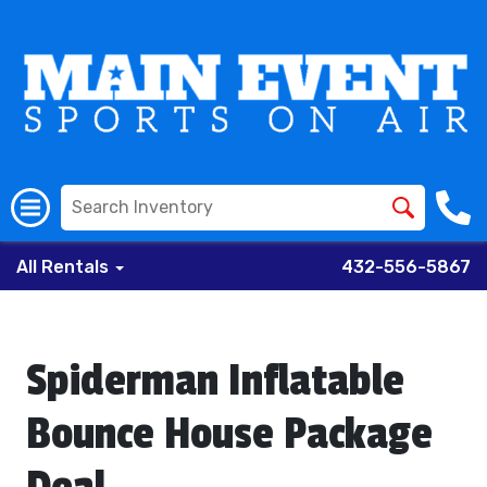
All Rentals
432-556-5867
Spiderman Inflatable
Bounce House Package