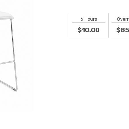
6 Hours
Over
$10.00
$85