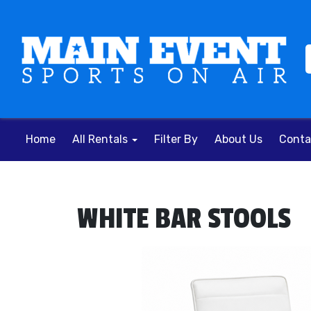
Home
All Rentals
Filter By
About Us
Conta
WHITE BAR STOOLS