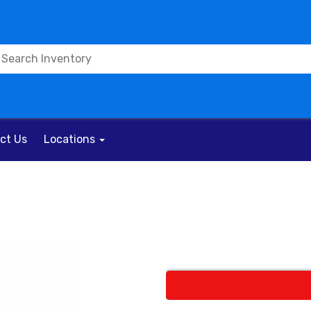
ct Us
Locations