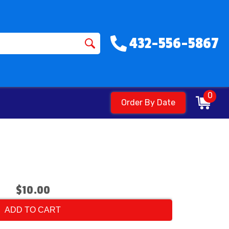
432-556-5867
0
Order By Date
$10.00
ADD TO CART