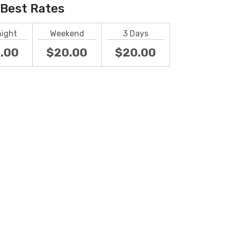
Best Rates
night
Weekend
3 Days
.00
$20.00
$20.00