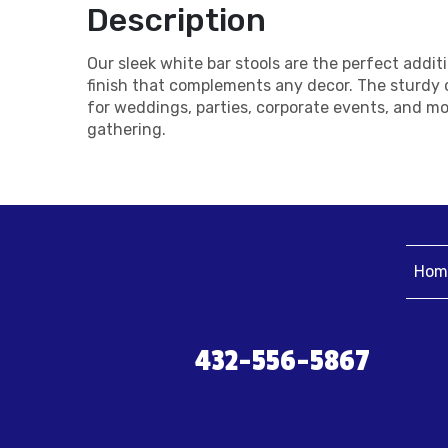
Description
Our sleek white bar stools are the perfect addi
finish that complements any decor. The sturdy c
for weddings, parties, corporate events, and mo
gathering.
Hom
432-556-5867