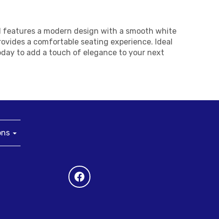
ool features a modern design with a smooth white
rovides a comfortable seating experience. Ideal
today to add a touch of elegance to your next
ons