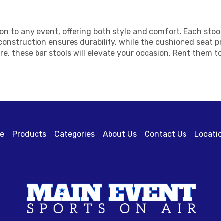
tion to any event, offering both style and comfort. Each st
onstruction ensures durability, while the cushioned seat p
re, these bar stools will elevate your occasion. Rent them 
e
Products
Categories
About Us
Contact Us
Locati