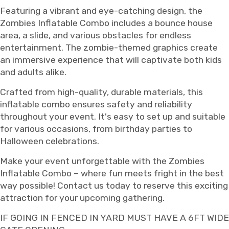
Featuring a vibrant and eye-catching design, the
Zombies Inflatable Combo includes a bounce house
area, a slide, and various obstacles for endless
entertainment. The zombie-themed graphics create
an immersive experience that will captivate both kids
and adults alike.
Crafted from high-quality, durable materials, this
inflatable combo ensures safety and reliability
throughout your event. It's easy to set up and suitable
for various occasions, from birthday parties to
Halloween celebrations.
Make your event unforgettable with the Zombies
Inflatable Combo – where fun meets fright in the best
way possible! Contact us today to reserve this exciting
attraction for your upcoming gathering.
IF GOING IN FENCED IN YARD MUST HAVE A 6FT WIDE