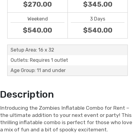
$270.00
$345.00
Weekend
3 Days
$540.00
$540.00
Setup Area: 16 x 32
Outlets: Requires 1 outlet
Age Group: 11 and under
Description
Introducing the Zombies Inflatable Combo for Rent –
the ultimate addition to your next event or party! This
thrilling inflatable combo is perfect for those who love
a mix of fun and a bit of spooky excitement.