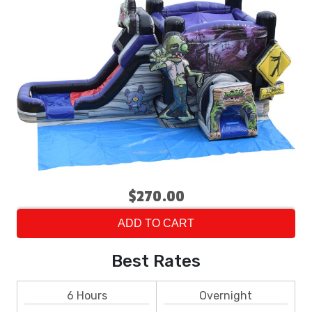
$270.00
ADD TO CART
Best Rates
6 Hours
Overnight