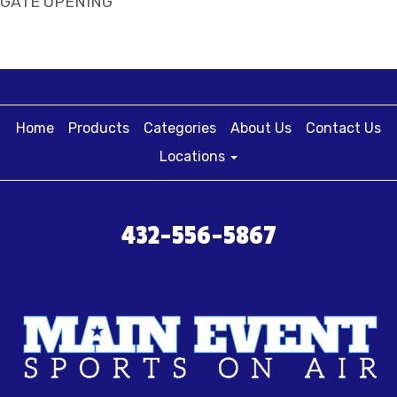
GATE OPENING
Home
Products
Categories
About Us
Contact Us
Locations
432-556-5867