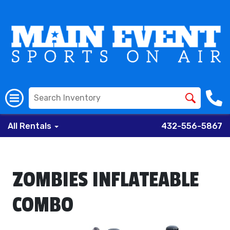
All Rentals
432-556-5867
ZOMBIES INFLATEABLE
COMBO