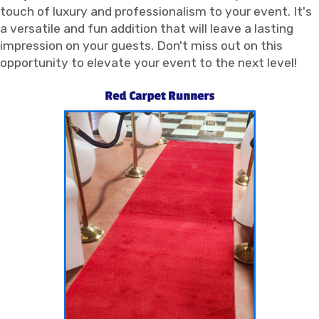
touch of luxury and professionalism to your event. It's
a versatile and fun addition that will leave a lasting
impression on your guests. Don't miss out on this
opportunity to elevate your event to the next level!