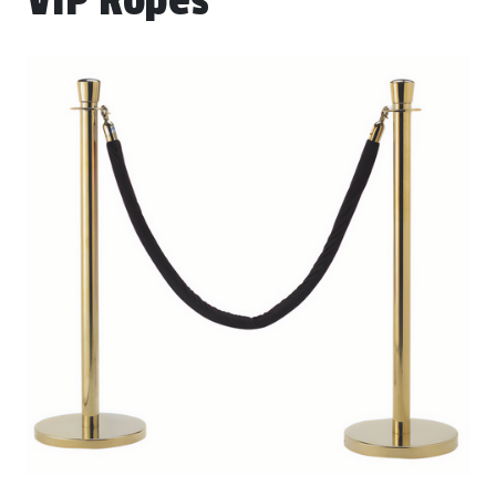
VIP Ropes