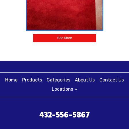
Home
Products
Categories
About Us
Contact Us
Locations
432-556-5867