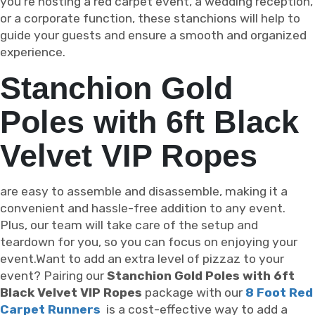
you're hosting a red carpet event, a wedding reception,
or a corporate function, these stanchions will help to
guide your guests and ensure a smooth and organized
experience.
Stanchion Gold
Poles with 6ft Black
Velvet VIP Ropes
are easy to assemble and disassemble, making it a
convenient and hassle-free addition to any event.
Plus, our team will take care of the setup and
teardown for you, so you can focus on enjoying your
event.Want to add an extra level of pizzaz to your
event? Pairing our
Stanchion Gold Poles with 6ft
Black Velvet VIP Ropes
package with our
8 Foot Red
Carpet Runners
is a cost-effective way to add a