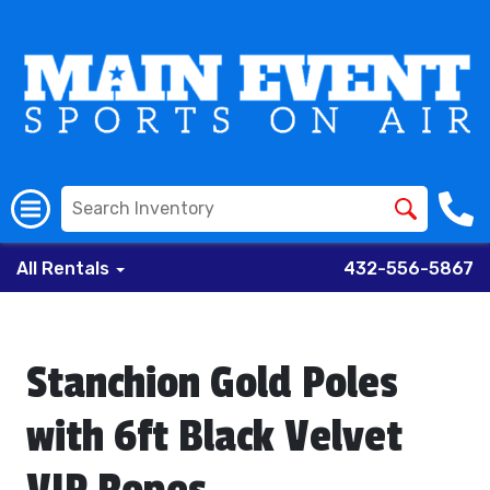
All Rentals
432-556-5867
Stanchion Gold Poles
with 6ft Black Velvet