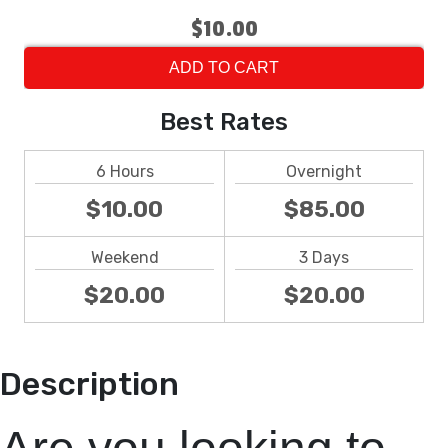
$10.00
ADD TO CART
Best Rates
6 Hours
Overnight
$10.00
$85.00
Weekend
3 Days
$20.00
$20.00
Description