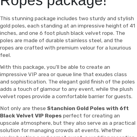
Ropes package!
This stunning package includes two sturdy and stylish
gold poles, each standing at an impressive height of 41
inches, and one 6 foot plush black velvet rope. The
poles are made of durable stainless steel, and the
ropes are crafted with premium velour for a luxurious
feel.
With this package, you'll be able to create an
impressive VIP area or queue line that exudes class
and sophistication. The elegant gold finish of the poles
adds a touch of glamour to any event, while the plush
velvet ropes provide a comfortable barrier for guests.
Not only are these
Stanchion Gold Poles with 6ft
Black Velvet VIP Ropes
perfect for creating an
upscale atmosphere, but they also serve as a practical
solution for managing crowds at events. Whether