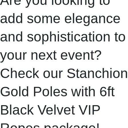
Are you looking to
add some elegance
and sophistication to
your next event?
Check our Stanchion
Gold Poles with 6ft
Black Velvet VIP