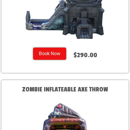
Book Now
$290.00
ZOMBIE INFLATEABLE AXE THROW