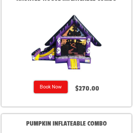
Book Now
$270.00
PUMPKIN INFLATEABLE COMBO