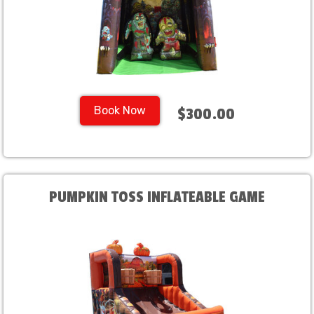
Book Now
$300.00
PUMPKIN TOSS INFLATEABLE GAME