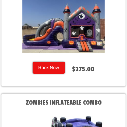
Book Now
$275.00
ZOMBIES INFLATEABLE COMBO