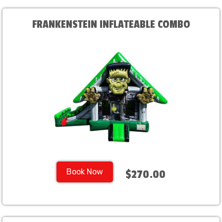
FRANKENSTEIN INFLATEABLE COMBO
Book Now
$270.00