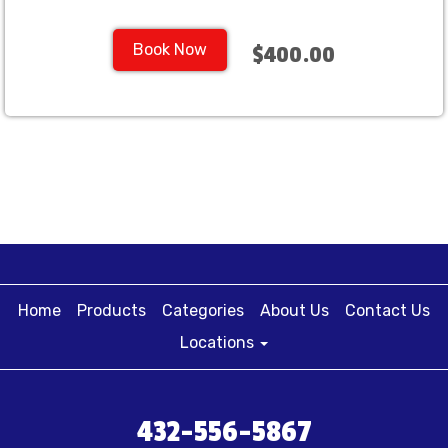
Book Now
$400.00
Home
Products
Categories
About Us
Contact Us
Locations
432-556-5867