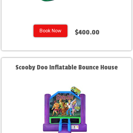
Book Now
$400.00
Scooby Doo Inflatable Bounce House