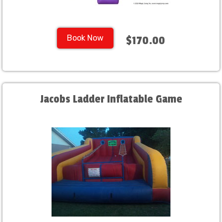
Book Now
$170.00
Jacobs Ladder Inflatable Game