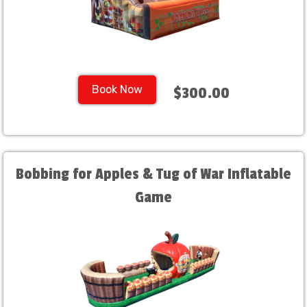
Book Now
$300.00
Bobbing for Apples & Tug of War Inflatable
Game