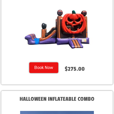
Book Now
$275.00
HALLOWEEN INFLATEABLE COMBO