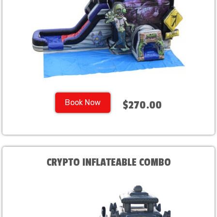
Book Now
$270.00
CRYPTO INFLATEABLE COMBO