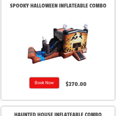
SPOOKY HALLOWEEN INFLATEABLE COMBO
Book Now
$270.00
HAUNTED HOUSE INFLATEABLE COMBO