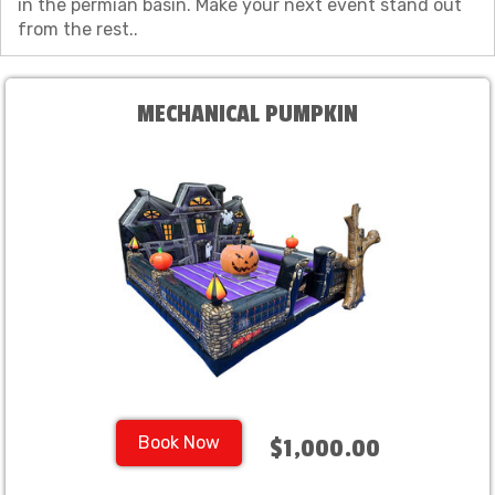
in the permian basin. Make your next event stand out
from the rest..
MECHANICAL PUMPKIN
Book Now
$1,000.00