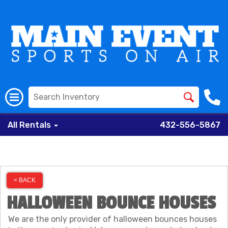
All Rentals
432-556-5867
< BACK
HALLOWEEN BOUNCE HOUSES
We are the only provider of halloween bounces houses