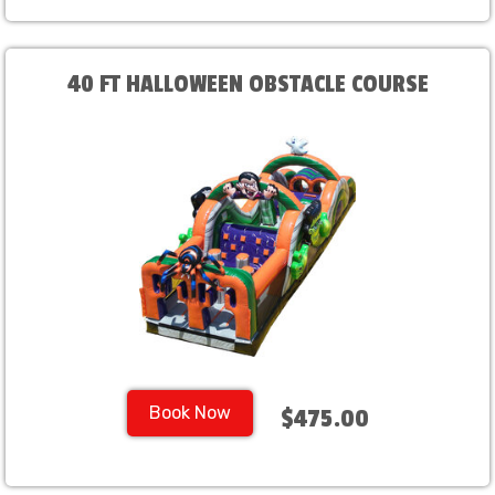
40 FT HALLOWEEN OBSTACLE COURSE
Book Now
$475.00