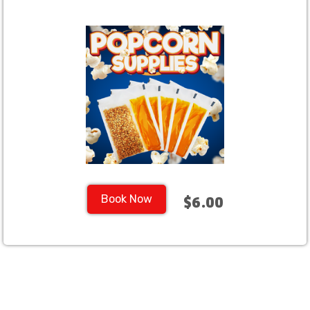
Book Now
$6.00