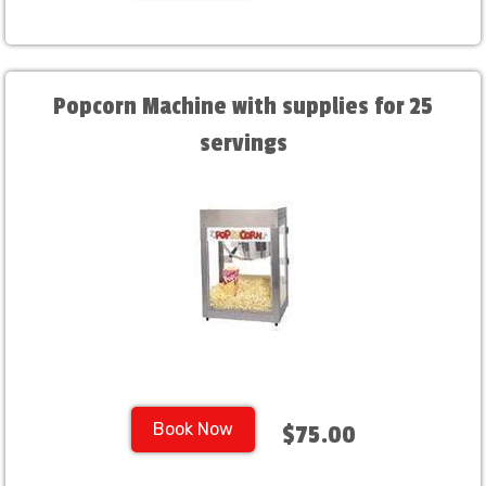
Popcorn Machine with supplies for 25
servings
Book Now
$75.00