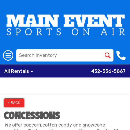
All Rentals
432-556-5867
< BACK
CONCESSIONS
We offer popcorn,cotton candy and snowcone