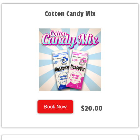
Cotton Candy Mix
Book Now
$20.00