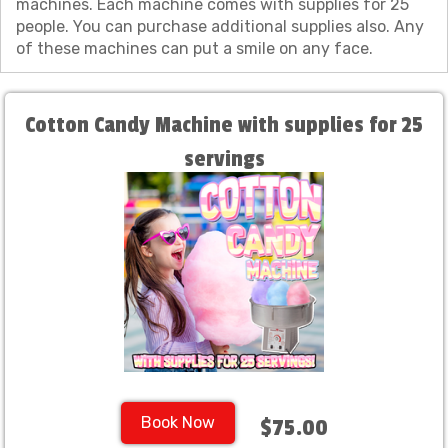
machines. Each machine comes with supplies for 25
people. You can purchase additional supplies also. Any
of these machines can put a smile on any face.
Cotton Candy Machine with supplies for 25
servings
Book Now
$75.00