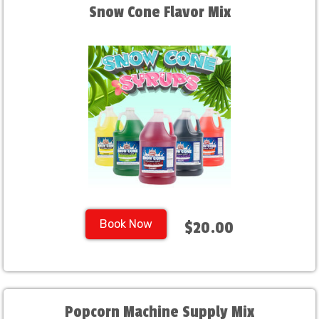
Snow Cone Flavor Mix
Book Now
$20.00
Popcorn Machine Supply Mix