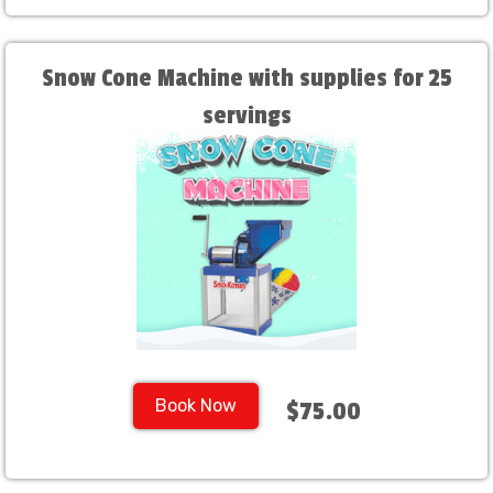
Snow Cone Machine with supplies for 25
servings
Book Now
$75.00