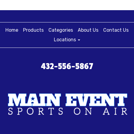
Home
Products
Categories
About Us
Contact Us
Locations
432-556-5867